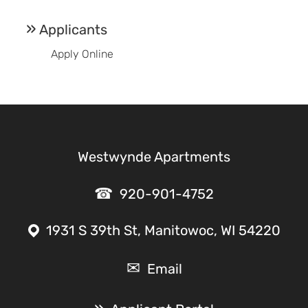
Applicants
Apply Online
Westwynde Apartments
920-901-4752
1931 S 39th St, Manitowoc, WI 54220
Email