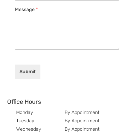
Message
*
Submit
Office Hours
Monday
By Appointment
Tuesday
By Appointment
Wednesday
By Appointment