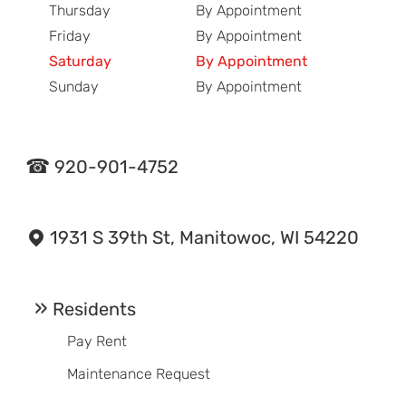
Thursday
By Appointment
Friday
By Appointment
Saturday
By Appointment
Sunday
By Appointment
920-901-4752
1931 S 39th St, Manitowoc, WI 54220
Residents
Pay Rent
Maintenance Request