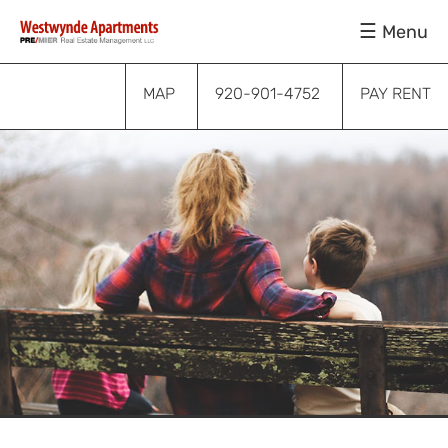
Skip
Skip
Skip
Menu
to
to
to
primary
main
footer
navigation
content
MAP
920-901-4752
PAY RENT
Submenu
Submenu