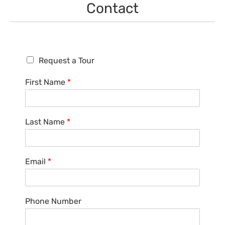
Contact
R
Request a Tour
e
q
First Name
*
u
e
s
t
Last Name
*
a
T
o
u
Email
*
r
Phone Number