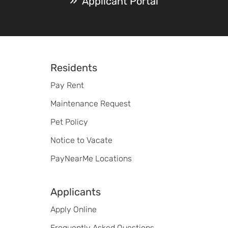
Applicant Portal
Footer
Residents
Pay Rent
Maintenance Request
Pet Policy
Notice to Vacate
PayNearMe Locations
Applicants
Apply Online
Frequently Asked Questions