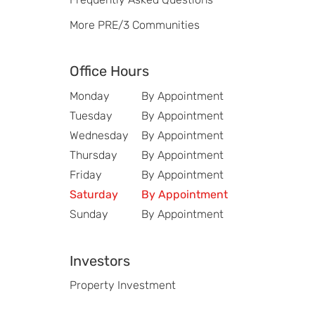
More PRE/3 Communities
Office Hours
Monday
By Appointment
Tuesday
By Appointment
Wednesday
By Appointment
Thursday
By Appointment
Friday
By Appointment
Saturday
By Appointment
Sunday
By Appointment
Investors
Property Investment